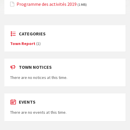
Programme des activités 2019
(1 MB)
CATEGORIES
Town Report
(1)
TOWN NOTICES
There are no notices at this time.
EVENTS
There are no events at this time.