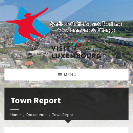
MENU
Town Report
Home
Documents
Town Report